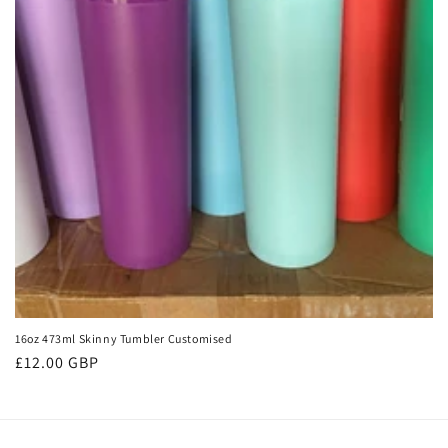
t
i
o
n
:
16oz 473ml Skinny Tumbler Customised
Regular
£12.00 GBP
price