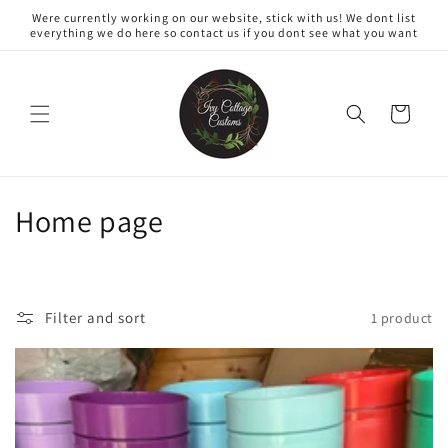
Skip to
Were currently working on our website, stick with us! We dont list
content
everything we do here so contact us if you dont see what you want
Cart
C
Home page
o
l
Filter and sort
1 product
l
e
c