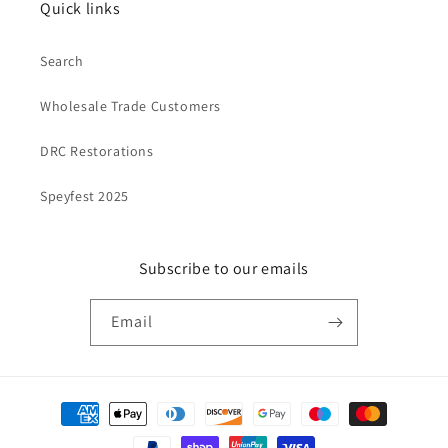
Quick links
Search
Wholesale Trade Customers
DRC Restorations
Speyfest 2025
Subscribe to our emails
Email
Payment
methods